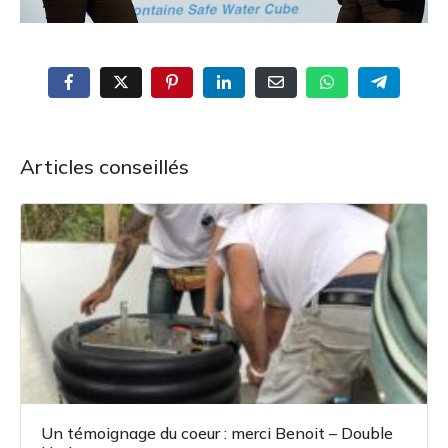
Articles conseillés
Un témoignage du coeur : merci Benoit – Double