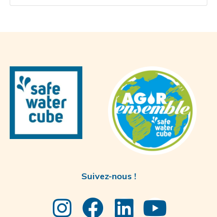
Suivez-nous !