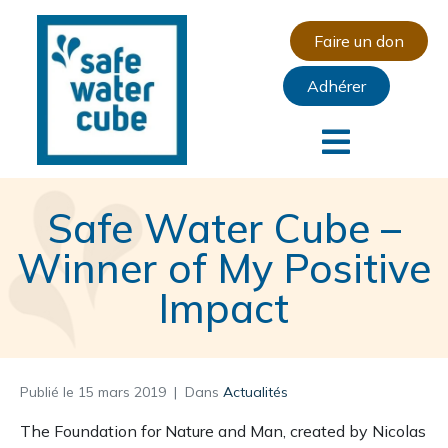
Faire un don
Adhérer
Safe Water Cube –
Winner of My Positive
Impact
Publié le
15 mars 2019
Dans
Actualités
The Foundation for Nature and Man, created by Nicolas