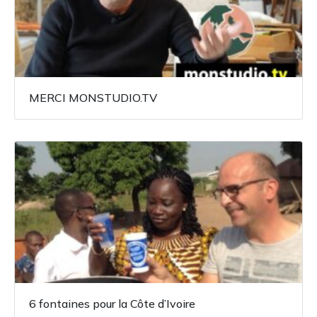
MERCI MONSTUDIO.TV
6 fontaines pour la Côte d’Ivoire