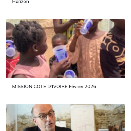
Horizon
MISSION COTE D’IVOIRE Février 2026