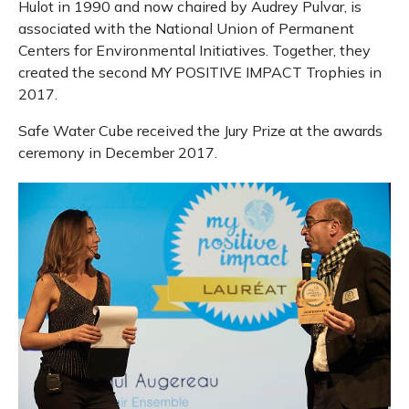
Hulot in 1990 and now chaired by Audrey Pulvar, is
associated with the National Union of Permanent
Centers for Environmental Initiatives.
Together, they
created the second MY POSITIVE IMPACT Trophies in
2017.
Safe Water Cube received the Jury Prize at the awards
ceremony in December 2017.