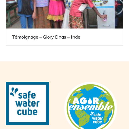
Témoignage – Glory Dhas – Inde