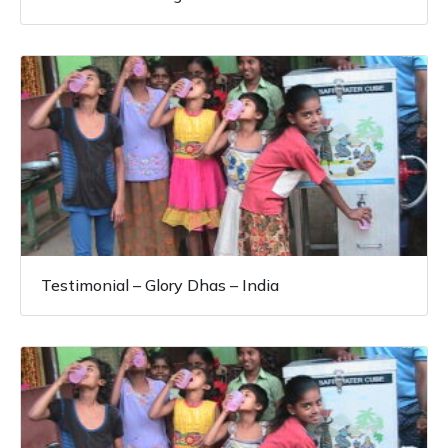
Testimonial – Glory Dhas – India