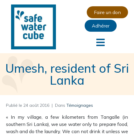
Faire un don
Adhérer
Umesh, resident of Sri
Lanka
Publié le
24 août 2016
Dans
Témoignages
« In my village, a few kilometers from Tangalle (in
southern Sri Lanka), we use water only to prepare food,
wash and do the laundry.
We can not drink it unless we