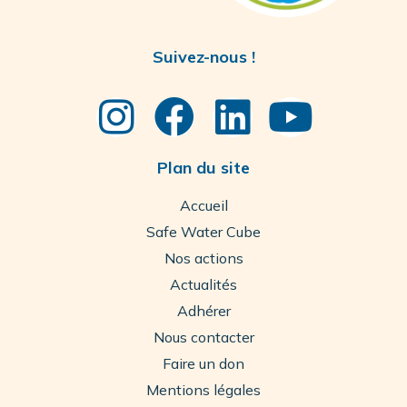
Suivez-nous !
Plan du site
Accueil
Safe Water Cube
Nos actions
Actualités
Adhérer
Nous contacter
Faire un don
Mentions légales