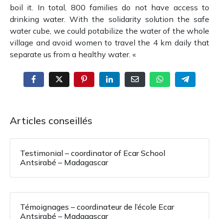
boil it.
In total, 800 families do not have access to
drinking water.
With the solidarity solution the safe
water cube, we could potabilize the water of the whole
village and avoid women to travel the 4 km daily that
separate us from a healthy water.
«
Articles conseillés
Testimonial – coordinator of Ecar School
Antsirabé – Madagascar
Témoignages – coordinateur de l’école Ecar
Antsirabé – Madagascar